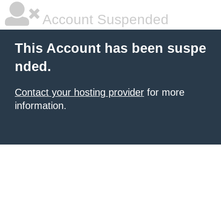
Account Suspended
This Account has been suspe
nded.
Contact your hosting provider
for more
information.